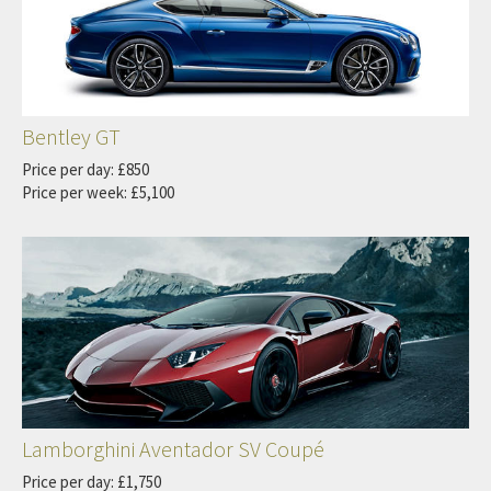
Bentley GT
Price per day: £850
Price per week: £5,100
Lamborghini Aventador SV Coupé
Price per day: £1,750