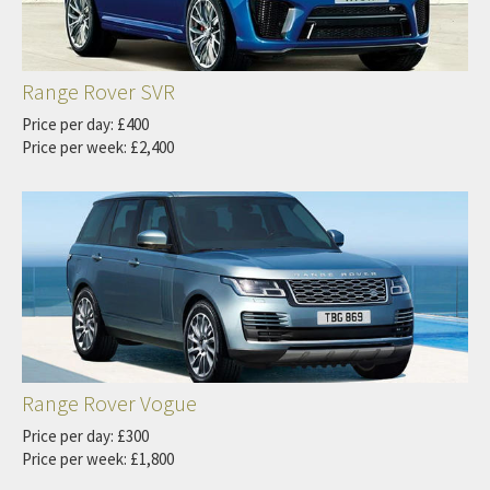
Range Rover SVR
Price per day: £400
Price per week: £2,400
Range Rover Vogue
Price per day: £300
Price per week: £1,800