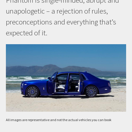
Phantom is single-minded, abrupt and
unapologetic – a rejection of rules,
preconceptions and everything that’s
expected of it.
All images are representative and not the actual vehicles you can book