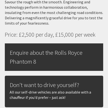
Savour the rough with the smooth. Engineering and
technology perform in harmonious collaboration,
insulating from even the most challenging road conditions.
Delivering a magnificently graceful drive for you to test the
limits of your fearlessness.
Price: £2,500 per day, £15,000 per week
Enquire about the Rolls Royce
Phantom 8
Don't want to drive yourself?
All our self-drive vehicles are also available with a
chauffeur if you'd prefer – just ask!