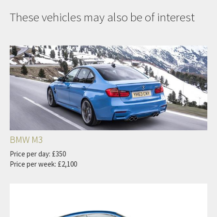
These vehicles may also be of interest
BMW M3
Price per day: £350
Price per week: £2,100