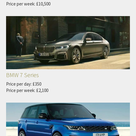
Price per week: £10,500
BMW 7 Series
Price per day: £350
Price per week: £2,100