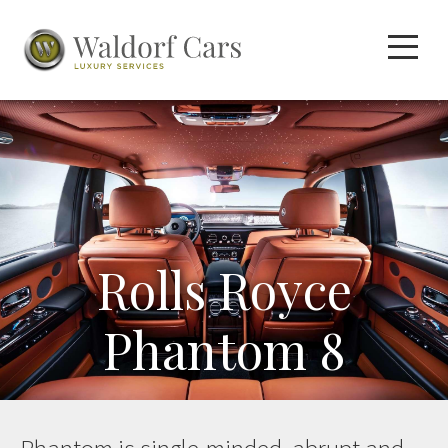
Rolls Royce
Phantom 8