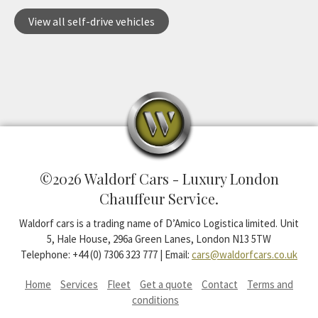
View all self-drive vehicles
©2026 Waldorf Cars - Luxury London
Chauffeur Service.
Waldorf cars is a trading name of D’Amico Logistica limited. Unit
5, Hale House, 296a Green Lanes, London N13 5TW
Telephone: +44 (0) 7306 323 777 | Email:
cars@waldorfcars.co.uk
Home
Services
Fleet
Get a quote
Contact
Terms and
conditions