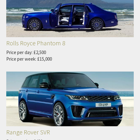
Rolls Royce Phantom 8
Price per day: £2,500
Price per week: £15,000
Range Rover SVR