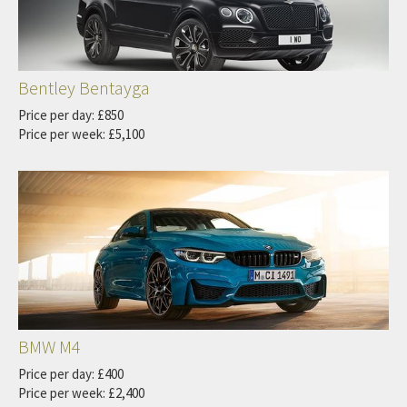
Bentley Bentayga
Price per day: £850
Price per week: £5,100
BMW M4
Price per day: £400
Price per week: £2,400