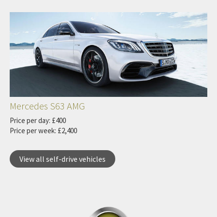
Mercedes S63 AMG
Price per day: £400
Price per week: £2,400
View all self-drive vehicles