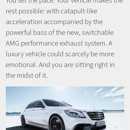
You set the pace. Your vehicle makes the
rest possible: with catapult-like
acceleration accompanied by the
powerful bass of the new, switchable
AMG performance exhaust system. A
luxury vehicle could scarcely be more
emotional. And you are sitting right in
the midst of it.