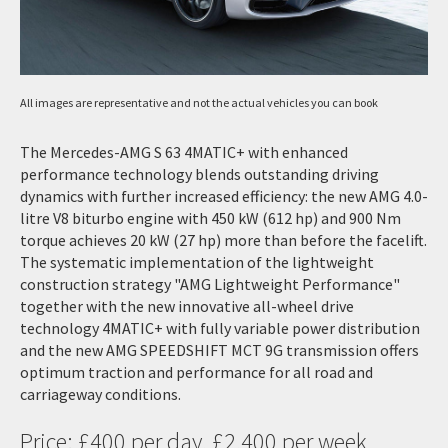
All images are representative and not the actual vehicles you can book
The Mercedes-AMG S 63 4MATIC+ with enhanced
performance technology blends outstanding driving
dynamics with further increased efficiency: the new AMG 4.0-
litre V8 biturbo engine with 450 kW (612 hp) and 900 Nm
torque achieves 20 kW (27 hp) more than before the facelift.
The systematic implementation of the lightweight
construction strategy "AMG Lightweight Performance"
together with the new innovative all-wheel drive
technology 4MATIC+ with fully variable power distribution
and the new AMG SPEEDSHIFT MCT 9G transmission offers
optimum traction and performance for all road and
carriageway conditions.
Price: £400 per day, £2,400 per week