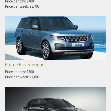
Price per day: £400
Price per week: £2,400
Range Rover Vogue
Price per day: £300
Price per week: £1,800