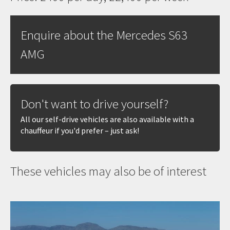
Enquire about the Mercedes S63
AMG
Don't want to drive yourself?
All our self-drive vehicles are also available with a
chauffeur if you'd prefer – just ask!
These vehicles may also be of interest