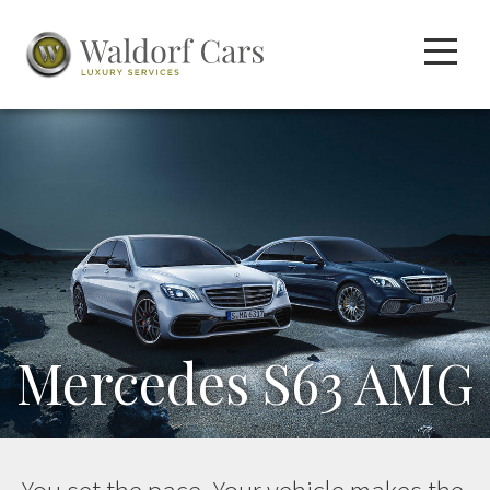
Mercedes S63 AMG