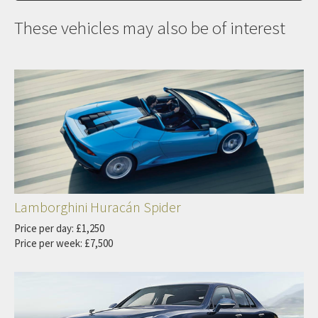
These vehicles may also be of interest
Lamborghini Huracán Spider
Price per day: £1,250
Price per week: £7,500