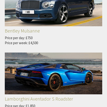
Bentley Mulsanne
Price per day: £750
Price per week: £4,500
Lamborghini Aventador S Roadster
Price per day: £1,850