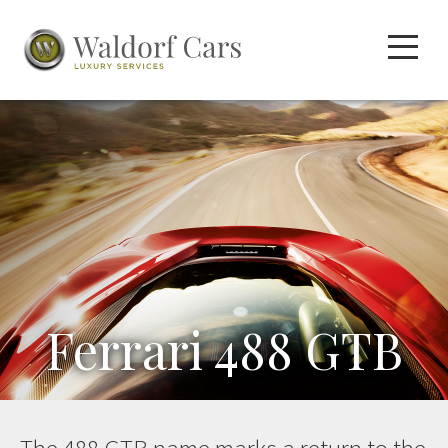
Ferrari 488 GTB