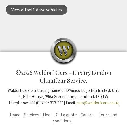
View all self-drive vehicles
©2026 Waldorf Cars - Luxury London
Chauffeur Service.
Waldorf cars is a trading name of D’Amico Logistica limited. Unit
5, Hale House, 296a Green Lanes, London N13 5TW
Telephone: +44 (0) 7306 323 777 | Email:
cars@waldorfcars.co.uk
Home
Services
Fleet
Get a quote
Contact
Terms and
conditions