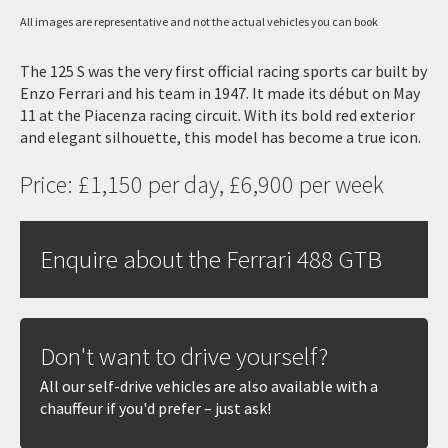
All images are representative and not the actual vehicles you can book
The 125 S was the very first official racing sports car built by
Enzo Ferrari and his team in 1947. It made its début on May
11 at the Piacenza racing circuit. With its bold red exterior
and elegant silhouette, this model has become a true icon.
Price: £1,150 per day, £6,900 per week
Enquire about the Ferrari 488 GTB
Don't want to drive yourself?
All our self-drive vehicles are also available with a
chauffeur if you'd prefer – just ask!