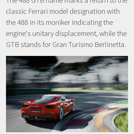
The 488 GTB name marks a return to the
classic Ferrari model designation with
the 488 in its moniker indicating the
engine's unitary displacement, while the
GTB stands for Gran Turismo Berlinetta.