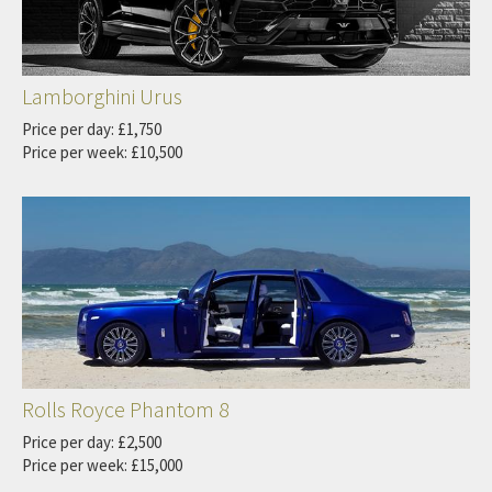
Lamborghini Urus
Price per day: £1,750
Price per week: £10,500
Rolls Royce Phantom 8
Price per day: £2,500
Price per week: £15,000