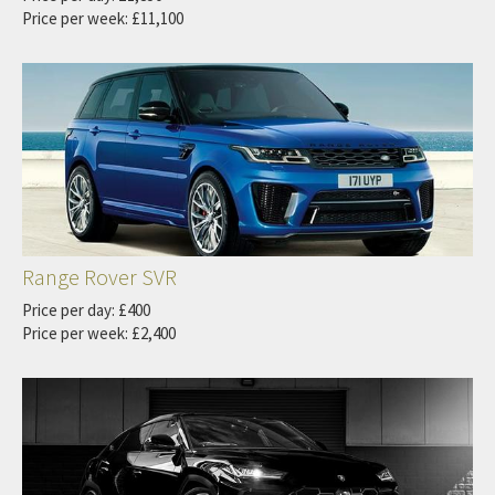
Price per week: £11,100
Range Rover SVR
Price per day: £400
Price per week: £2,400