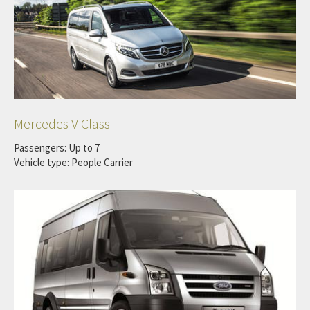
Mercedes V Class
Passengers: Up to 7
Vehicle type: People Carrier