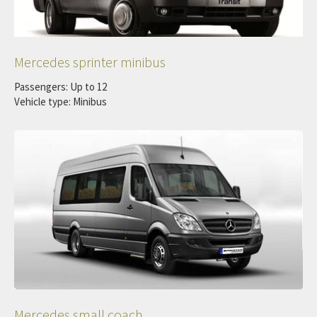
Mercedes sprinter minibus
Passengers: Up to 12
Vehicle type: Minibus
Mercedes small coach