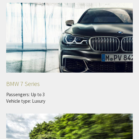
BMW 7 Series
Passengers: Up to 3
Vehicle type: Luxury