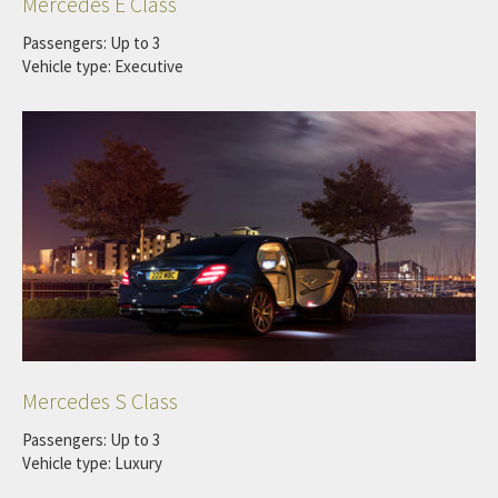
Mercedes E Class
Passengers: Up to 3
Vehicle type: Executive
Mercedes S Class
Passengers: Up to 3
Vehicle type: Luxury