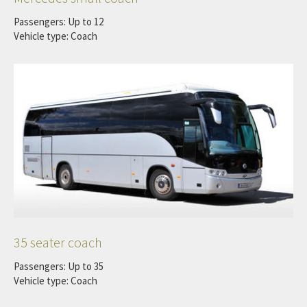
Passengers: Up to 12
Vehicle type: Coach
35 seater coach
Passengers: Up to 35
Vehicle type: Coach