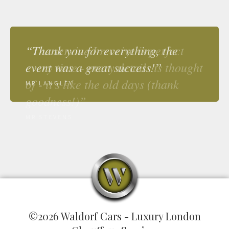
“Thank you for everything, the
event was a great success!”
MR LANGLEY
©2026 Waldorf Cars - Luxury London