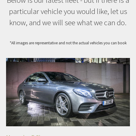
Below is our latest fleet - but if there is a
particular vehicle you would like, let us
know, and we will see what we can do.
*All images are representative and not the actual vehicles you can book