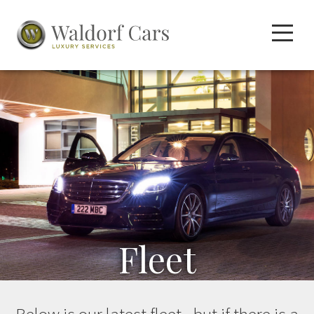
Fleet